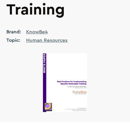
Training
Brand:
KnowBe4
Topic:
Human Resources