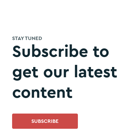
STAY TUNED
Subscribe to
get our latest
content
SUBSCRIBE