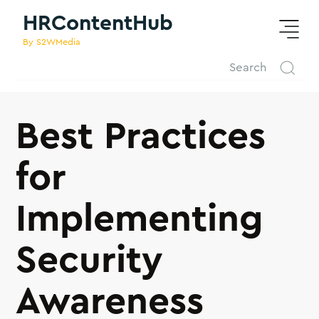
HRContentHub
By S2WMedia
Best Practices
for
Implementing
Security
Awareness