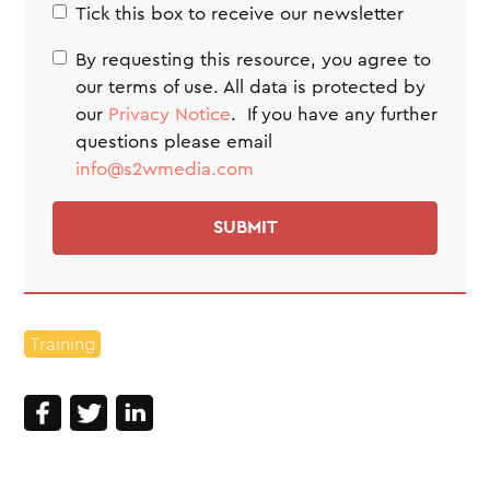
Tick this box to receive our newsletter
By requesting this resource, you agree to
our terms of use. All data is protected by
our
Privacy Notice
. If you have any further
questions please email
info@s2wmedia.com
Training