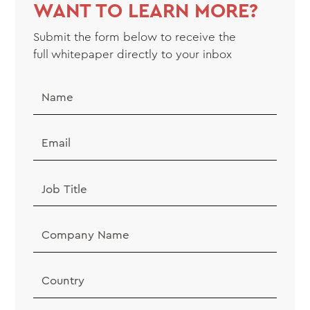
WANT TO LEARN MORE?
Submit the form below to receive the
full
whitepaper
directly to your inbox