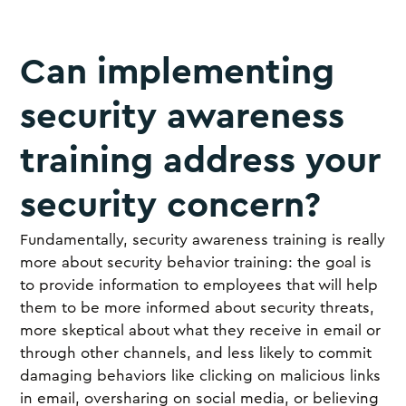
Can implementing
security awareness
training address your
security concern?
Fundamentally, security awareness training is really
more about security behavior training: the goal is
to provide information to employees that will help
them to be more informed about security threats,
more skeptical about what they receive in email or
through other channels, and less likely to commit
damaging behaviors like clicking on malicious links
in email, oversharing on social media, or believing