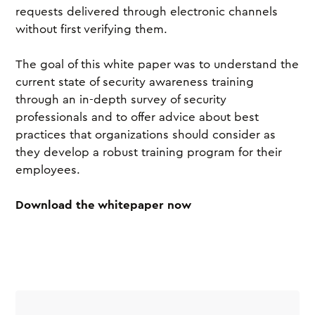
requests delivered through electronic channels
without first verifying them.
The goal of this white paper was to understand the
current state of security awareness training
through an in-depth survey of security
professionals and to offer advice about best
practices that organizations should consider as
they develop a robust training program for their
employees.
Download the whitepaper now