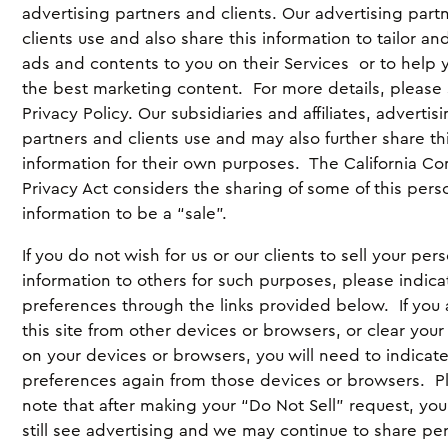
advertising partners and clients. Our advertising part
clients use and also share this information to tailor an
ads and contents to you on their Services or to help 
the best marketing content. For more details, please
Privacy Policy. Our subsidiaries and affiliates, advertis
partners and clients use and may also further share th
information for their own purposes. The California C
Privacy Act considers the sharing of some of this pers
information to be a “sale”.
If you do not wish for us or our clients to sell your per
information to others for such purposes, please indica
preferences through the links provided below. If you
this site from other devices or browsers, or clear your
on your devices or browsers, you will need to indicat
preferences again from those devices or browsers. P
note that after making your “Do Not Sell” request, yo
still see advertising and we may continue to share pe