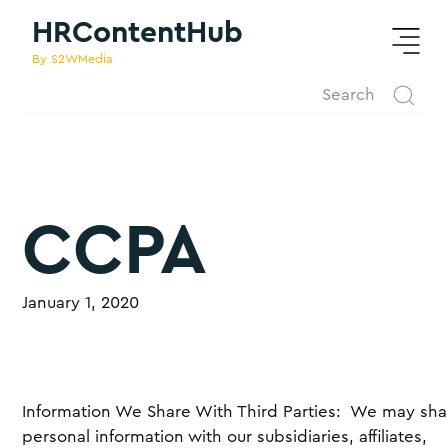
HRContentHub
By S2WMedia
CCPA
January 1, 2020
Information We Share With Third Parties: We may sha
personal information with our subsidiaries, affiliates,