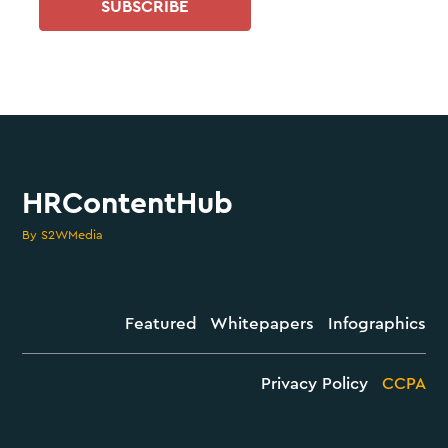
SUBSCRIBE
HRContentHub
By S2WMedia
Featured
Whitepapers
Infographics
Privacy Policy
CCPA