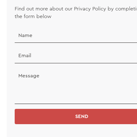
Find out more about our Privacy Policy by complet
the form below