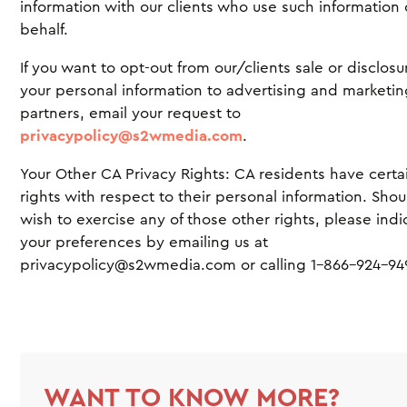
information with our clients who use such information
behalf.
If you want to opt-out from our/clients sale or disclosu
your personal information to advertising and marketi
partners, email your request to
privacypolicy@s2wmedia.com
.
Your Other CA Privacy Rights: CA residents have certa
rights with respect to their personal information. Sho
wish to exercise any of those other rights, please indi
your preferences by emailing us at
privacypolicy@s2wmedia.com or calling 1-866-924-94
WANT TO KNOW MORE?