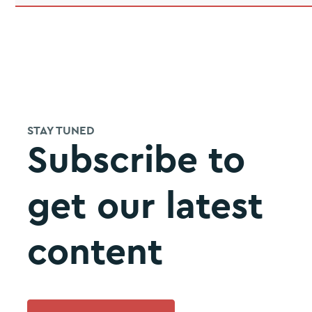
STAY TUNED
Subscribe to
get our latest
content